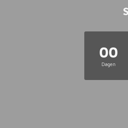
00
Dagen