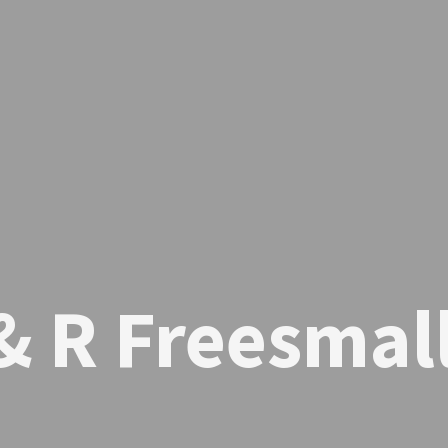
& R Freesmal