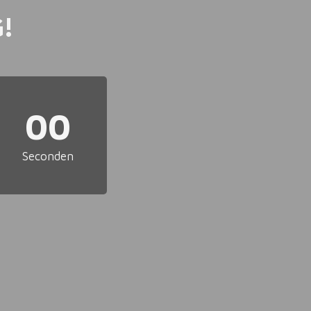
!
00
Seconden