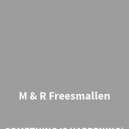
M & R Freesmallen