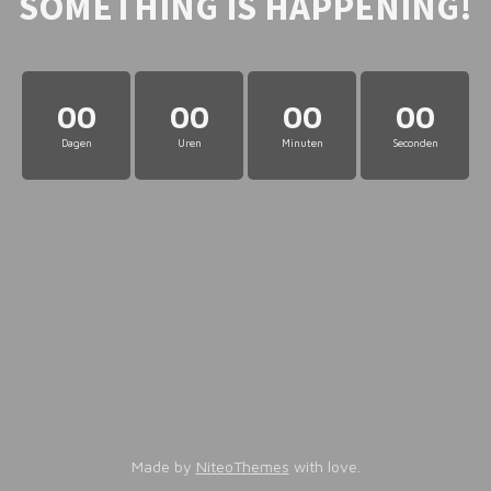
SOMETHING IS HAPPENING!
00
00
00
00
Dagen
Uren
Minuten
Seconden
Made by
NiteoThemes
with love.